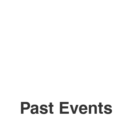
Past Events