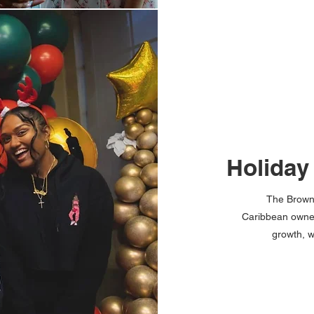
Holiday
The Brown 
Caribbean owned
growth, w