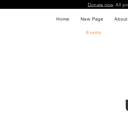
Donate now
. All 
Home
New Page
About
Events