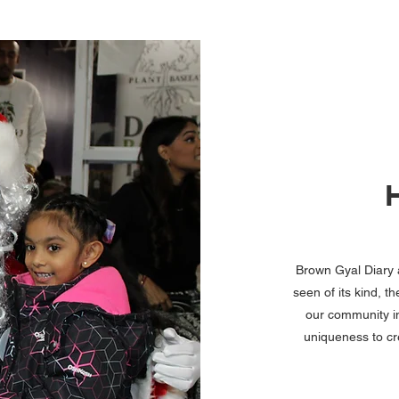
Brown Gyal Diary a
seen of its kind, 
our community in
uniqueness to cr