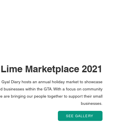
 Lime Marketplace 2021
Gyal Diary hosts an annual holiday market to showcase
 businesses within the GTA. With a focus on community
e are bringing our people together to support their small
businesses.
SEE GALLERY