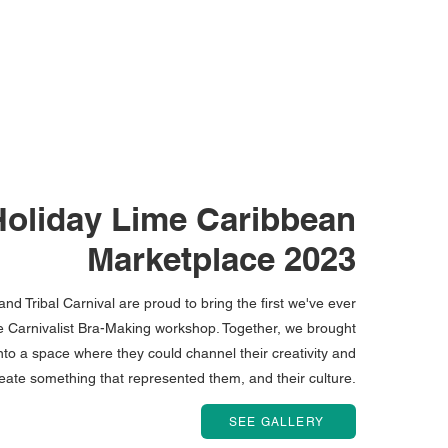
Holiday Lime Caribbean
Marketplace 2023
nd Tribal Carnival are proud to bring the first we've ever
the Carnivalist Bra-Making workshop. Together, we brought
to a space where they could channel their creativity and
eate something that represented them, and their culture.
SEE GALLERY