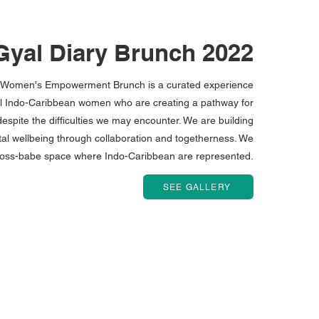
yal Diary Brunch 2022
s Women's Empowerment Brunch is a curated experience
ul Indo-Caribbean women who are creating a pathway for
espite the difficulties we may encounter. We are building
al wellbeing through collaboration and togetherness. We
boss-babe space where Indo-Caribbean are represented.
SEE GALLERY