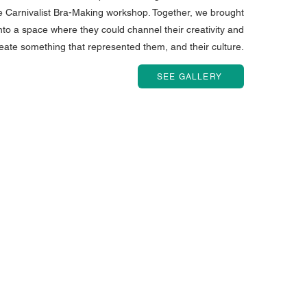
the Carnivalist Bra-Making workshop. Together, we brought
to a space where they could channel their creativity and
eate something that represented them, and their culture.
SEE GALLERY