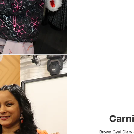
Carn
Brown Gyal Diary a