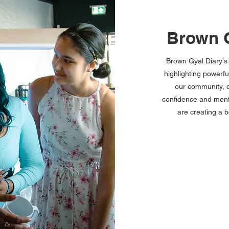
Brown G
Brown Gyal Diary'
highlighting powerf
our community, d
confidence and ment
are creating a 