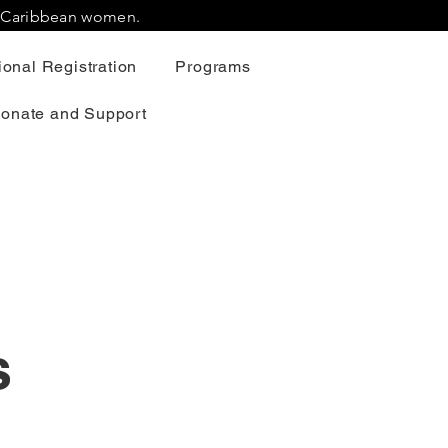
r Caribbean women.
onal Registration
Programs
onate and Support
s