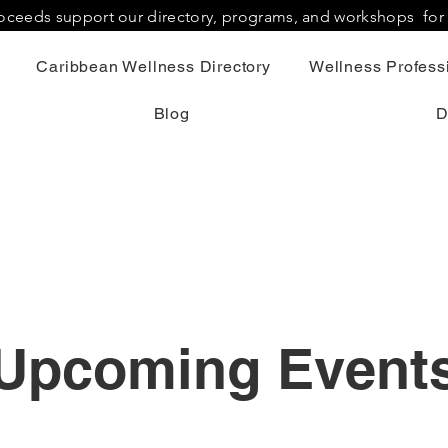
proceeds support our directory, programs, and workshops fo
Caribbean Wellness Directory
Wellness Professi
Blog
D
Upcoming Event