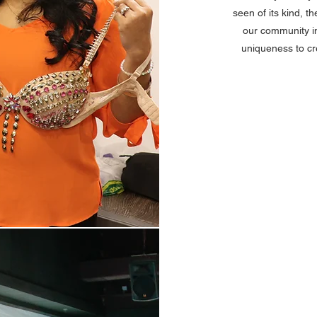
seen of its kind, 
our community in
uniqueness to cr