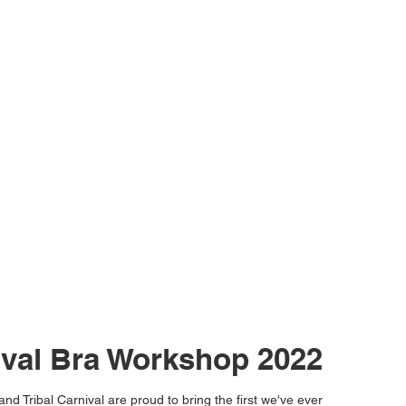
ival Bra Workshop 2022
nd Tribal Carnival are proud to bring the first we've ever