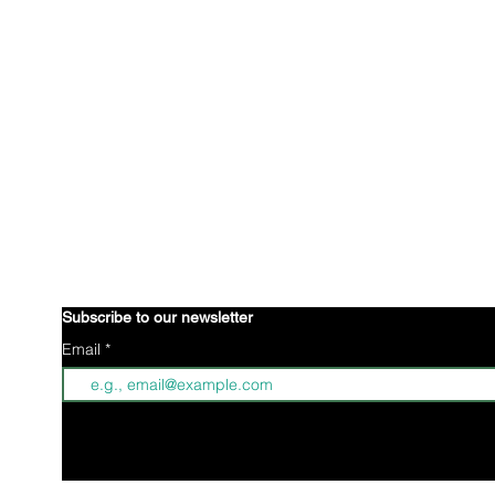
is an international organization creating a 
Brown Gyal Diary
wellbeing of Indo-Caribbean young women. Through collective
identity to better understand ourselves. Through creative 
advocacy projects, we are defining what it means to be Ind
stories.
Indo-Caribbeans reside all over the world; some of wh
n
some of us are positioned in parts of the world where we hav
understanding or unity within our community. Brown Gyal Dia
awareness through our digital footprint and affirmative action
space for Indo-Caribbean women.
Subscribe to our newsletter
Email