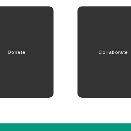
Donate
Collaborate