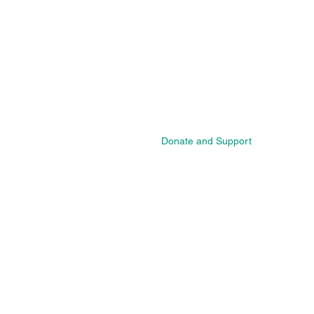
Home
New Page
About
Caribbean Wellness Directory
Wellness Professional Registratio
Programs
Events
Blog
Donate and Support