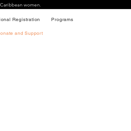
r Caribbean women.
onal Registration
Programs
onate and Support