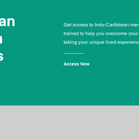
ean
Get access to Indo-Caribbean ment
h
trained to help you overcome your
taking your unique lived experienc
s
Access Now