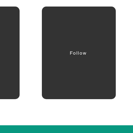
Follow