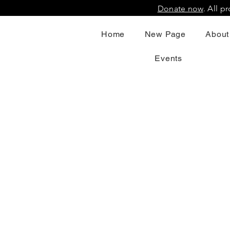
Donate now
. All 
Home
New Page
About
Events