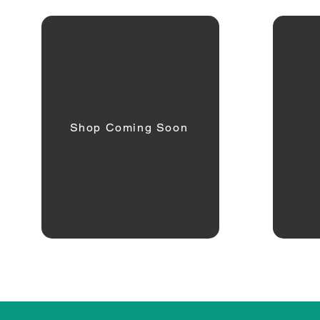
Shop Coming Soon