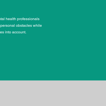
al health professionals
 personal obstacles while
es into account.