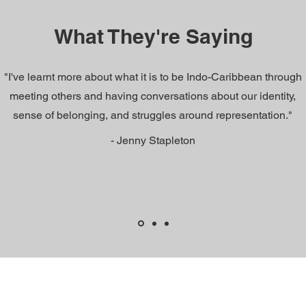
What They're Saying
"I've learnt more about what it is to be Indo-Caribbean through
meeting others and having conversations about our identity,
sense of belonging, and struggles around representation."
- Jenny Stapleton