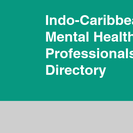
Indo-Caribb
Mental Healt
Professional
Directory