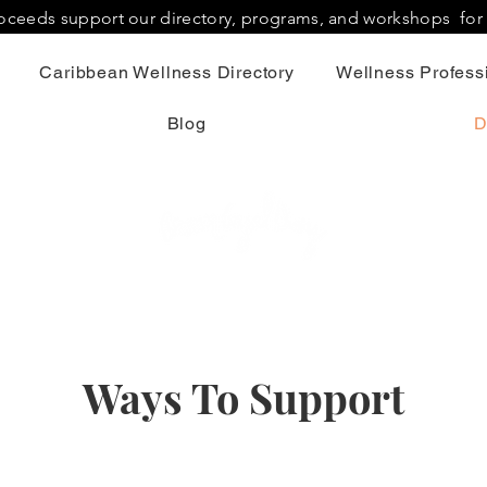
proceeds support our directory, programs, and workshops fo
Caribbean Wellness Directory
Wellness Professi
Blog
D
Ways To Support