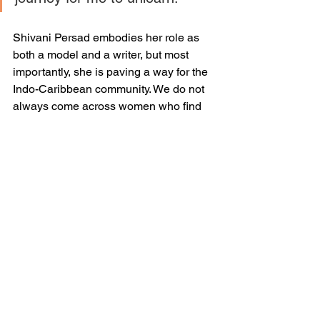
Shivani Persad embodies her role as 
both a model and a writer, but most 
importantly, she is paving a way for the 
Indo-Caribbean community. We do not 
always come across women who find 
the courage to break barriers that we 
sometimes do not even realize exist. 
She is changing the game for the future 
Indo-Caribbean female leaders and 
does it with an open-mind and a clear 
intention. 