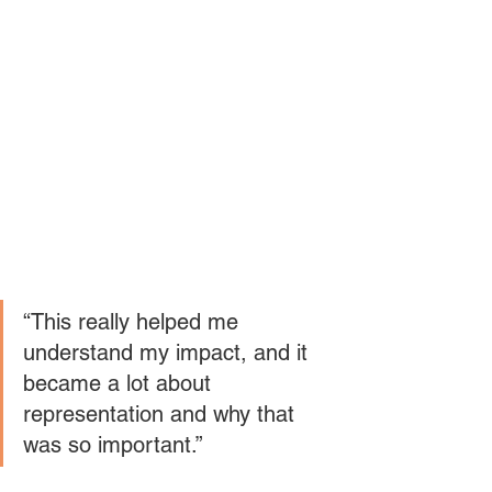
“This really helped me 
understand my impact, and it 
became a lot about 
representation and why that 
was so important.” 