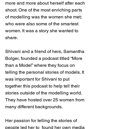
more and more about herself after each 
shoot. One of the most enriching parts 
of modelling was the women she met; 
who were also some of the smartest 
women. It was a story she wanted to 
share. 
Shivani and a friend of hers, Samantha 
Bolger, founded a podcast titled “More 
than a Model” where they focus on 
telling the personal stories of models. It 
was important for Shivani to put 
together this podcast to help tell their 
stories outside of the modelling world. 
They have hosted over 25 women from 
many different backgrounds.
Her passion for telling the stories of 
people led her to  found her own media 