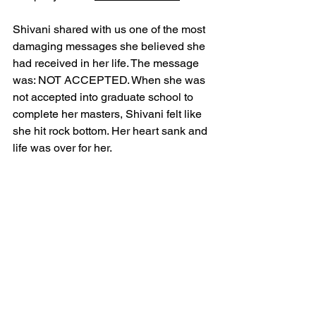
Shivani shared with us one of the most 
damaging messages she believed she 
had received in her life. The message 
was: NOT ACCEPTED. When she was 
not accepted into graduate school to 
complete her masters, Shivani felt like 
she hit rock bottom. Her heart sank and 
life was over for her. 