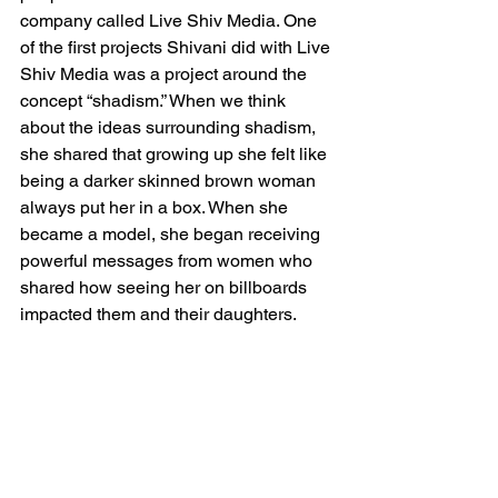
company called Live Shiv Media. One 
of the first projects Shivani did with Live 
Shiv Media was a project around the 
concept “shadism.” When we think 
about the ideas surrounding shadism, 
she shared that growing up she felt like 
being a darker skinned brown woman 
always put her in a box. When she 
became a model, she began receiving 
powerful messages from women who 
shared how seeing her on billboards 
impacted them and their daughters. 