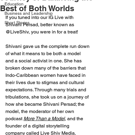
Education
Best of Both Worlds
Business and Leadership
If you tuned into our IG Live with 
Short Stories
Shivani Persad, better known as 
@LiveShiv, you were in for a treat!
Shivani gave us the complete run down 
of what it means to be both a model 
and a social activist in one. She has 
broken down many of the barriers that 
Indo-Caribbean women have faced in 
their lives due to stigmas and cultural 
expectations. Through many trials and 
tribulations, she took us on a journey of 
how she became Shivani Persad; the 
model, the moderator of her own 
podcast 
More Than a Model
,
 and the 
founder of a digital storytelling 
company called 
Live Shiv Media. 