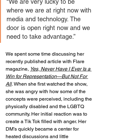
“We are very lucky to be 
where we are at right now with 
media and technology. The 
door is open right now and we 
need to take advantage.”
We spent some time discussing her 
recently published article with Flare 
magazine, 
Yes, Never Have I Ever Is a 
Win for Representation—But Not For 
All
. 
When she first watched the show, 
she was angry with how some of the 
concepts were perceived, including the 
physically disabled and the LGBTQ 
community. Her initial reaction was to 
create a Tik Tok filled with anger. Her 
DM’s quickly became a center for 
heated discussions and little 