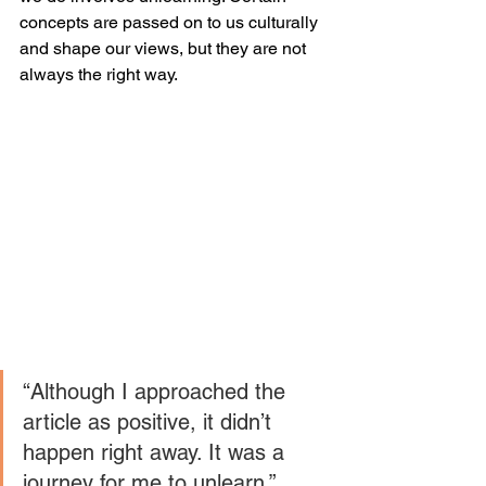
concepts are passed on to us culturally 
and shape our views, but they are not 
always the right way.
“Although I approached the 
article as positive, it didn’t 
happen right away. It was a 
journey for me to unlearn.” 