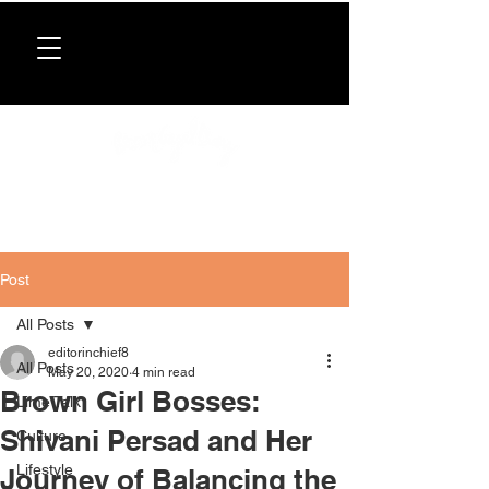
Donate now
. All proceeds support our directory,
programs, and workshops for Caribbean women.
Post
All Posts
editorinchief8
All Posts
May 20, 2020
4 min read
Brown Girl Bosses:
Lime Talk
Shivani Persad and Her
Culture
Lifestyle
Journey of Balancing the