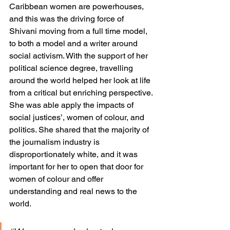
Caribbean women are powerhouses, 
and this was the driving force of 
Shivani moving from a full time model, 
to both a model and a writer around 
social activism. With the support of her 
political science degree, travelling 
around the world helped her look at life 
from a critical but enriching perspective. 
She was able apply the impacts of 
social justices’, women of colour, and 
politics. She shared that the majority of 
the journalism industry is 
disproportionately white, and it was 
important for her to open that door for 
women of colour and offer 
understanding and real news to the 
world. 