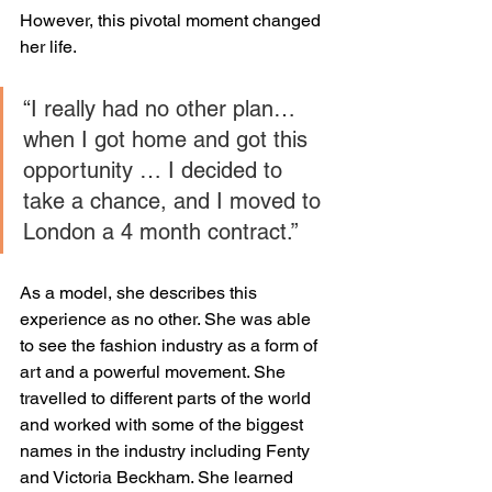
However, this pivotal moment changed 
her life. 
“I really had no other plan…
when I got home and got this 
opportunity … I decided to 
take a chance, and I moved to 
London a 4 month contract.”
As a model, she describes this 
experience as no other. She was able 
to see the fashion industry as a form of 
art and a powerful movement. She 
travelled to different parts of the world 
and worked with some of the biggest 
names in the industry including Fenty 
and Victoria Beckham. She learned 