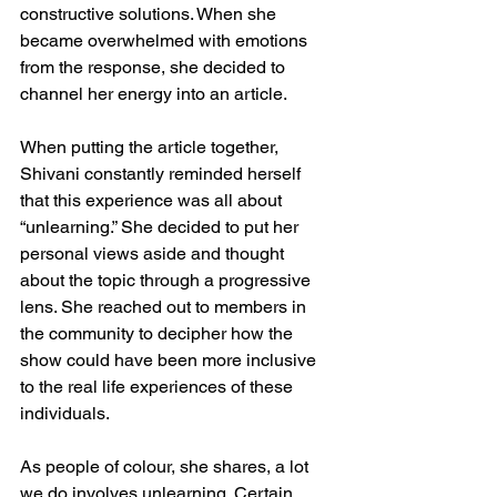
constructive solutions. When she 
became overwhelmed with emotions 
from the response, she decided to 
channel her energy into an article. 
When putting the article together, 
Shivani constantly reminded herself 
that this experience was all about 
“unlearning.” She decided to put her 
personal views aside and thought 
about the topic through a progressive 
lens. She reached out to members in 
the community to decipher how the 
show could have been more inclusive 
to the real life experiences of these 
individuals. 
As people of colour, she shares, a lot 
we do involves unlearning. Certain 