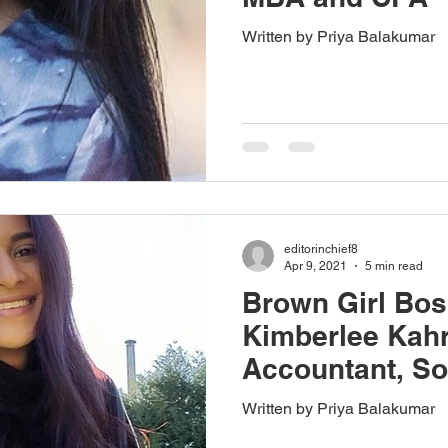
Written by Priya Balakumar
editorinchief8
Apr 9, 2021
5 min read
Brown Girl Bos
Kimberlee Kahr
Accountant, So
Intuitive Healer
Written by Priya Balakumar