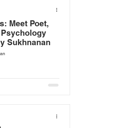
s: Meet Poet,
d Psychology
ny Sukhnanan
han