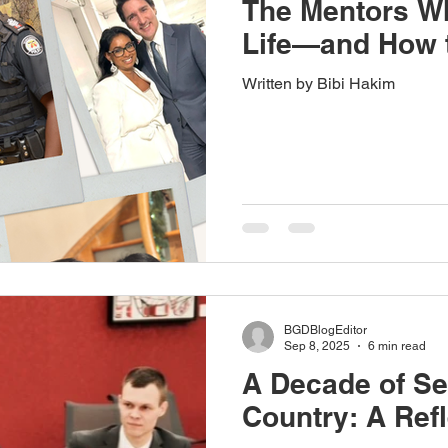
The Mentors W
Life—and How t
Written by Bibi Hakim
BGDBlogEditor
Sep 8, 2025
6 min read
A Decade of Se
Country: A Refl