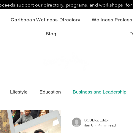
proceeds support our directory, programs, and workshops fo
Caribbean Wellness Directory
Wellness Professi
Blog
D
Lifestyle
Education
Business and Leadership
BGDBlogEditor
Jan 6
4 min read