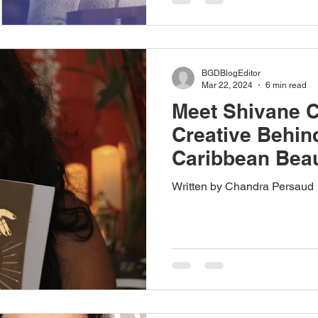
BGDBlogEditor
Mar 22, 2024
6 min read
Meet Shivane 
Creative Behin
Caribbean Bea
Written by Chandra Persaud