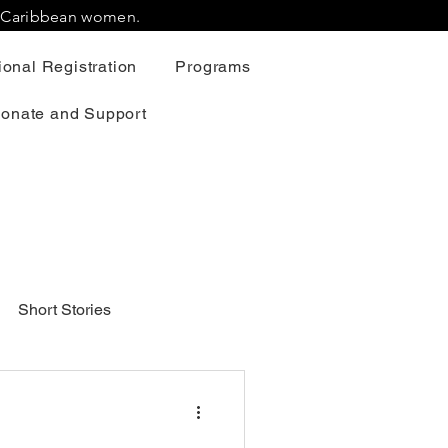
r Caribbean women.
onal Registration
Programs
onate and Support
Short Stories