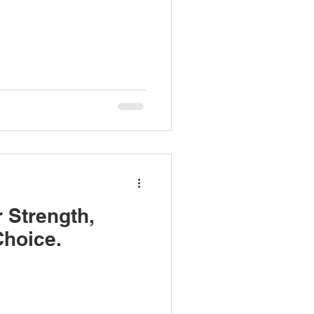
r Strength,
Choice.