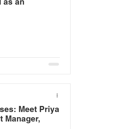
d as an
ses: Meet Priya
t Manager,