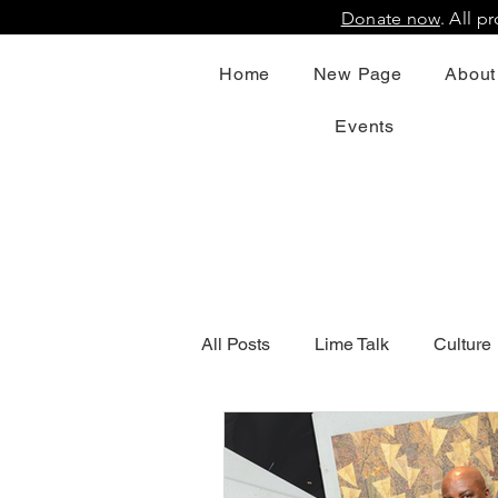
Donate now
. All 
Home
New Page
About
Events
All Posts
Lime Talk
Culture