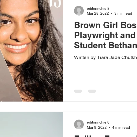
editorinchief8
Mar 28, 2022
3 min read
Brown Girl Bos
Playwright an
Student Betha
Written by Tiara Jade Chutk
editorinchief8
Mar 9, 2022
4 min read