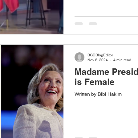
BGDBlogEditor
Nov 8, 2024
4 min read
Madame Preside
is Female
Written by Bibi Hakim