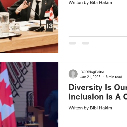
Written by Bibi Hakim
BGDBlogEditor
Jan 21, 2025
6 min read
Diversity Is Ou
Inclusion Is A 
Written by Bibi Hakim