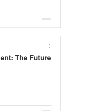
nt: The Future