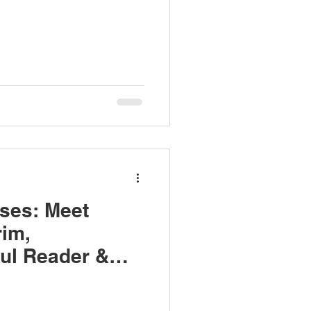
ses: Meet
im,
ul Reader &