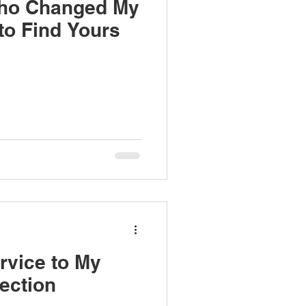
ho Changed My
o Find Yours
rvice to My
ection