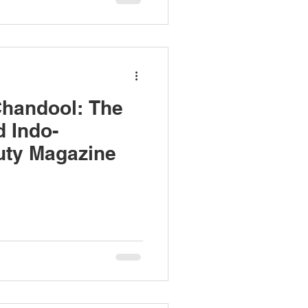
Chandool: The
d Indo-
uty Magazine