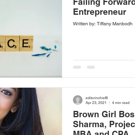
Failing Forwar
Entrepreneur
Written by: Tiffany Manbodh
editorinchief8
Apr 23, 2021
4 min read
Brown Girl Bos
Sharma, Projec
MBA and CPA