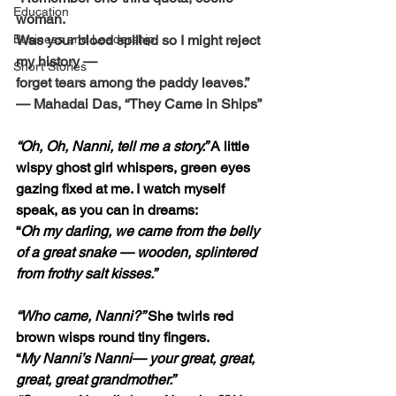
Education
woman.
Business and Leadership
Was your blood spilled so I might reject 
my history — 
Short Stories
forget tears among the paddy leaves.”
— Mahadai Das, “They Came in Ships”
“Oh, Oh, Nanni, tell me a story.” 
A little 
wispy ghost girl whispers, green eyes 
gazing fixed at me. I watch myself 
speak, as you can in dreams:
“
Oh my darling, we came from the belly 
of a great snake — wooden, splintered 
from frothy salt kisses.”
“Who came, Nanni?” 
She twirls red 
brown wisps round tiny fingers.
“
My Nanni’s Nanni— your great, great, 
great, great grandmother.”