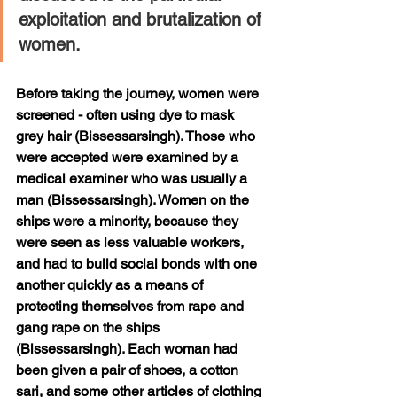
exploitation and brutalization of 
women.
Before taking the journey, women were 
screened - often using dye to mask 
grey hair (Bissessarsingh). Those who 
were accepted were examined by a 
medical examiner who was usually a 
man (Bissessarsingh). Women on the 
ships were a minority, because they 
were seen as less valuable workers, 
and had to build social bonds with one 
another quickly as a means of 
protecting themselves from rape and 
gang rape on the ships 
(Bissessarsingh). Each woman had 
been given a pair of shoes, a cotton 
sari, and some other articles of clothing 