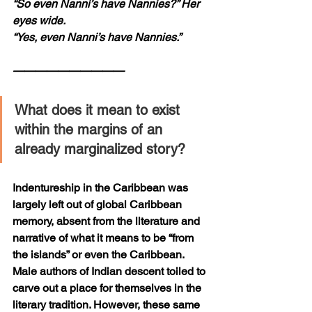
“So even Nanni’s have Nannies?” Her 
eyes wide.
“Yes, even Nanni’s have Nannies.”
——————————
What does it mean to exist 
within the margins of an 
already marginalized story? 
Indentureship in the Caribbean was 
largely left out of global Caribbean 
memory, absent from the literature and 
narrative of what it means to be “from 
the islands” or even the Caribbean. 
Male authors of Indian descent toiled to 
carve out a place for themselves in the 
literary tradition. However, these same 