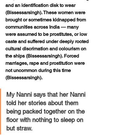
and an identification disk to wear 
(Bissessarsingh). These women were 
brought or sometimes kidnapped from 
communities across India — many 
were assumed to be prostitutes, or low 
caste and suffered under deeply rooted 
cultural discrimation and colourism on 
the ships (Bissessarsingh). Forced 
marriages, rape and prostitution were 
not uncommon during this time 
(Bissessarsingh). 
My Nanni says that her Nanni 
told her stories about them 
being packed together on the 
floor with nothing to sleep on 
but straw. 