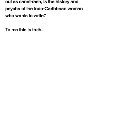
out as canet-rash, is the history and 
psyche of the Indo-Caribbean woman 
who wants to write.”
To me this is truth. 