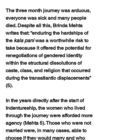
The three month journey was arduous, 
everyone was sick and many people 
died. Despite all this, Brinda Mehta 
writes that: “enduring the hardships of 
the 
kala pani
 was a worthwhile risk to 
take because it offered the potential for 
renegotiations of gendered identity 
within the structural dissolutions of 
caste, class, and religion that occurred 
during the transatlantic displacements” 
(5). 
In the years directly after the start of 
Indentureship, the women who lived 
through the journey were afforded more 
agency (Mehta 5). Those who were not 
married were, in many cases, able to 
choose if they would marry and who 