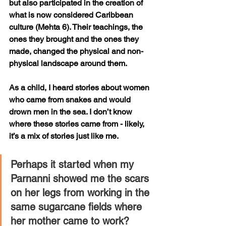
but also participated in the creation of 
what is now considered Caribbean 
culture (Mehta 6). Their teachings, the 
ones they brought and the ones they 
made, changed the physical and non-
physical landscape around them.
As a child, I heard stories about women 
who came from snakes and would 
drown men in the sea. I don’t know 
where these stories came from - likely, 
it’s a mix of stories just like me. 
Perhaps it started when my 
Parnanni showed me the scars 
on her legs from working in the 
same sugarcane fields where 
her mother came to work? 