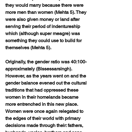
they would marry because there were 
more men than women (Mehta 5). They 
were also given money or land after 
serving their period of indentureship 
which (although super meagre) was 
something they could use to build for 
themselves (Mehta 5).
Originally, the gender ratio was 40:100- 
approximately (Bissessarsingh). 
However, as the years went on and the 
gender balance evened out the cultural 
traditions that had oppressed these 
women in their homelands became 
more entrenched in this new place. 
Women were once again relegated to 
the edges of their world with primary 
decisions made through their: fathers, 