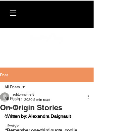
Donate now
. All proceeds support our directory,
programs, and workshops for Caribbean women.
Post
All Posts
editorinchief8
All Posts
Jul 14, 2020
5 min read
On Origin Stories
Lime Talk
Written by: Alexandra Daignault
Culture
Lifestyle
“Remember one-third quota, coolie 