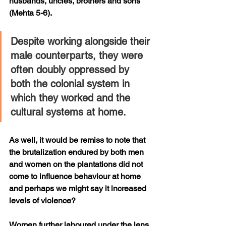
husbands, uncles, brothers and sons 
(Mehta 5-6).
Despite working alongside their 
male counterparts, they were 
often doubly oppressed by 
both the colonial system in 
which they worked and the 
cultural systems at home. 
As well, it would be remiss to note that 
the brutalization endured by both men 
and women on the plantations did not 
come to influence behaviour at home 
and perhaps we might say it increased 
levels of violence?
Women further laboured under the lens 