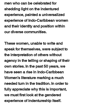
men who can be celebrated for 
shedding light on the indentured 
experience, painted a universalized 
experience of Indo-Caribbean women 
and their identity and position within 
our diverse communities. 
These women, unable to write and 
speak for themselves, were subject to 
the interpretation of others without 
agency in the telling or shaping of their 
own stories. In the past 50 years, we 
have seen a rise in Indo-Caribbean 
Women’s literature marking a much 
needed turn in the tradition. In order to 
fully appreciate why this is important, 
we must first look at the gendered 
experience of indentureship itself.