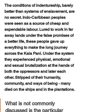
The conditions of indentureship, barely 
better than systems of enslavement, are 
no secret. Indo-Caribbean peoples 
were seen as a source of cheap and 
expendable labour. Lured to work in far 
away lands under the false promises of 
a better life, these people gave up 
everything to make the long journey 
across the Kala Pani. Under the system 
they experienced physical, emotional 
and sexual brutalization at the hands of 
both the oppressors and later each 
other. Stripped of their humanity, 
community, and ways of being - many 
died on the ships and in the plantations. 
What is not commonly 
discussed is the particular 