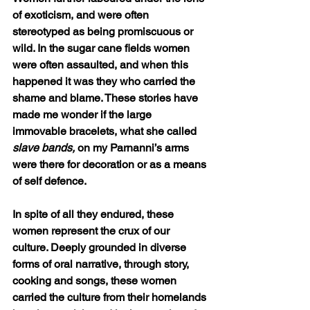
of exoticism, and were often 
stereotyped as being promiscuous or 
wild. In the sugar cane fields women 
were often assaulted, and when this 
happened it was they who carried the 
shame and blame. These stories have 
made me wonder if the large 
immovable bracelets, what she called 
slave bands,
 on my Parnanni’s arms 
were there for decoration or as a means 
of self defence.
In spite of all they endured, these 
women represent the crux of our 
culture. Deeply grounded in diverse 
forms of oral narrative, through story, 
cooking and songs, these women 
carried the culture from their homelands 