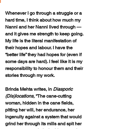
Whenever I go through a struggle or a 
hard time, I think about how much my 
Nanni and her Nanni lived through — 
and it gives me strength to keep going. 
My life is the literal manifestation of 
their hopes and labour. I have the 
“better life” they had hopes for (even if 
some days are hard). I feel like it is my 
responsibility to honour them and their 
stories through my work. 
Brinda Mehta writes, in 
Diasporic 
(Dis)locations, 
“The cane-cutting 
woman, hidden in the cane fields, 
pitting her will, her endurance, her 
ingenuity against a system that would 
grind her through its mills and spit her 