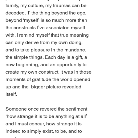
family, my culture, my traumas can be 
decoded. ‘Iʼ the thing beyond the ego, 
beyond ‘myselfʼ is so much more than 
the constructs Iʼve associated myself 
with. I remind myself that true meaning 
can only derive from my own doing, 
and to take pleasure in the mundane, 
the simple things. Each day is a gift, a 
new beginning, and an opportunity to 
create my own construct. It was in those 
moments of gratitude the world opened 
up and the  bigger picture revealed 
itself. 
Someone once revered the sentiment 
‘how strange it is to be anything at allʼ 
and I must concur, how strange it is 
indeed to simply exist, to be, and to 