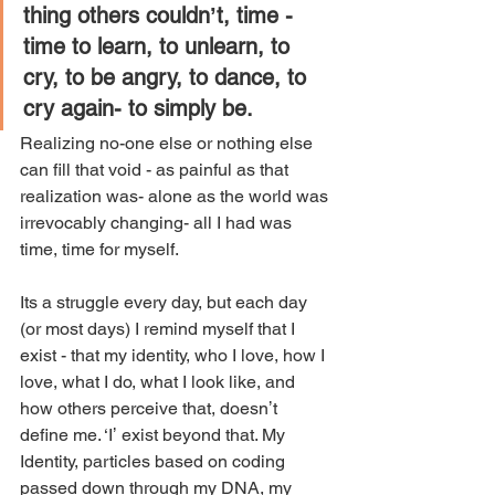
thing others couldnʼt, time - 
time to learn, to unlearn, to 
cry, to be angry, to dance, to 
cry again- to simply be.
Realizing no-one else or nothing else 
can fill that void - as painful as that 
realization was- alone as the world was 
irrevocably changing- all I had was 
time, time for myself. 
Its a struggle every day, but each day 
(or most days) I remind myself that I 
exist - that my identity, who I love, how I 
love, what I do, what I look like, and 
how others perceive that, doesnʼt 
define me. ‘Iʼ exist beyond that. My 
Identity, particles based on coding 
passed down through my DNA, my 