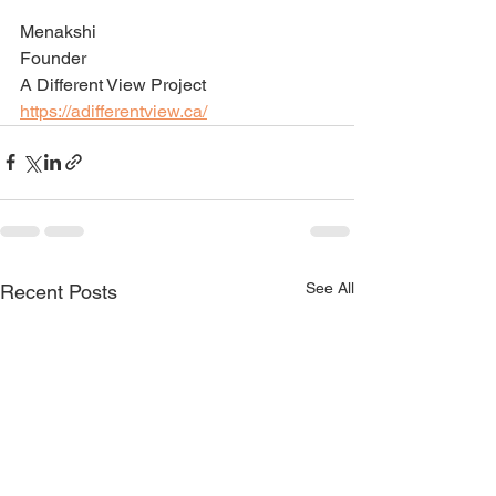
Menakshi 
Founder 
A Different View Project
https://adifferentview.ca/
See All
Recent Posts