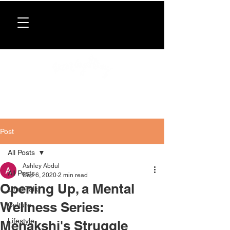
Donate now
. All proceeds support our directory,
programs, and workshops for Caribbean women.
Post
All Posts
Ashley Abdul
All Posts
Sep 6, 2020
2 min read
Opening Up, a Mental
Lime Talk
Wellness Series:
Culture
Lifestyle
Menakshi's Struggle