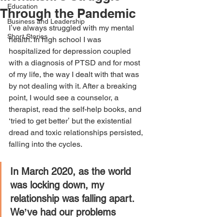
Education
Through the Pandemic
Business and Leadership
Iʼve always struggled with my mental 
Short Stories
health. In high school I was 
hospitalized for depression coupled 
with a diagnosis of PTSD and for most 
of my life, the way I dealt with that was 
by not dealing with it. After a breaking 
point, I would see a counselor, a 
therapist, read the self-help books, and 
‘tried to get betterʼ but the existential 
dread and toxic relationships persisted, 
falling into the cycles. 
In March 2020, as the world 
was locking down, my 
relationship was falling apart. 
Weʼve had our problems 