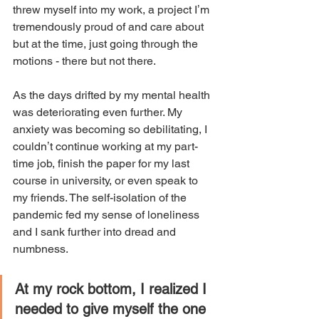
threw myself into my work, a project Iʼm 
tremendously proud of and care about 
but at the time, just going through the 
motions - there but not there. 
As the days drifted by my mental health 
was deteriorating even further. My 
anxiety was becoming so debilitating, I 
couldnʼt continue working at my part-
time job, finish the paper for my last 
course in university, or even speak to 
my friends. The self-isolation of the 
pandemic fed my sense of loneliness 
and I sank further into dread and 
numbness. 
At my rock bottom, I realized I 
needed to give myself the one 