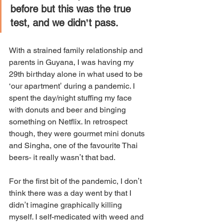
before but this was the true 
test, and we didnʼt pass. 
With a strained family relationship and 
parents in Guyana, I was having my 
29th birthday alone in what used to be 
‘our apartmentʼ during a pandemic. I 
spent the day/night stuffing my face 
with donuts and beer and binging 
something on Netflix. In retrospect 
though, they were gourmet mini donuts 
and Singha, one of the favourite Thai 
beers- it really wasnʼt that bad. 
For the first bit of the pandemic, I donʼt 
think there was a day went by that I 
didnʼt imagine graphically killing 
myself. I self-medicated with weed and 