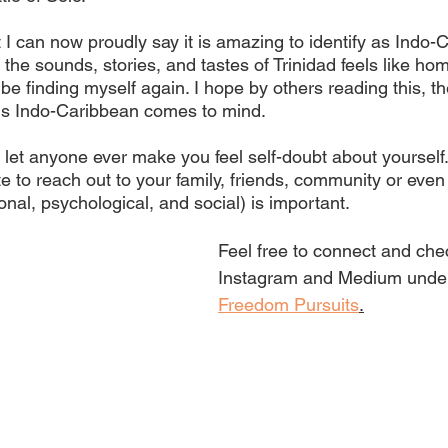
 I can now proudly say it is amazing to identify as Indo-
he sounds, stories, and tastes of Trinidad feels like hom
be finding myself again. I hope by others reading this, the
 Indo-Caribbean comes to mind. 
 let anyone ever make you feel self-doubt about yourself. 
te to reach out to your family, friends, community or even 
nal, psychological, and social) is important.
Feel free to connect and che
Instagram and Medium unde
Freedom Pursuits
.