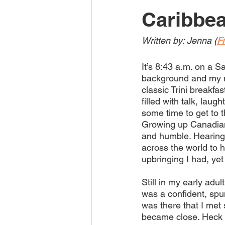
Caribbe
Written by: Jenna (
F
It’s 8:43 a.m. on a S
background and my m
classic Trini breakfa
filled with talk, laug
some time to get to th
Growing up Canadian
and humble. Hearing 
across the world to 
upbringing I had, yet
Still in my early adul
was a confident, spunk
was there that I met
became close. Heck 