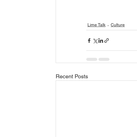
Lime Talk
Culture
Recent Posts