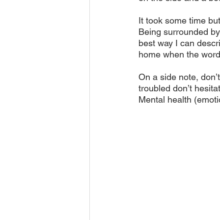
It took some time but
Being surrounded by t
best way I can descri
home when the words
On a side note, don’t
troubled don’t hesita
Mental health (emotio