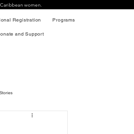
r Caribbean women.
onal Registration
Programs
onate and Support
Stories