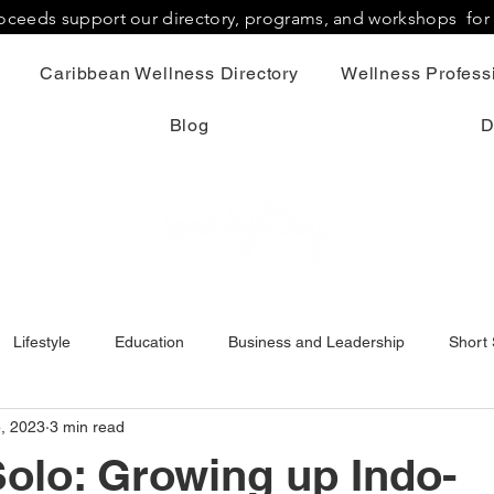
proceeds support our directory, programs, and workshops fo
Caribbean Wellness Directory
Wellness Professi
Blog
D
Lifestyle
Education
Business and Leadership
Short 
5, 2023
3 min read
olo: Growing up Indo-