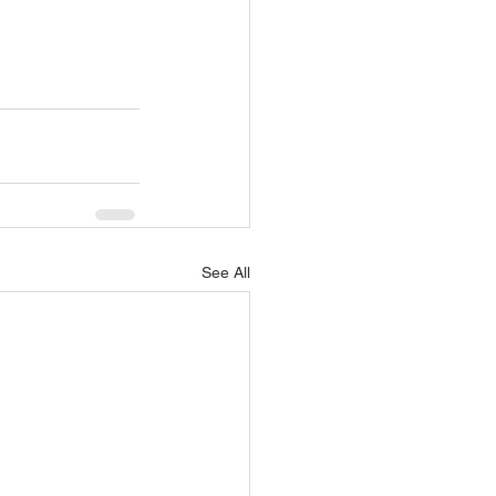
See All