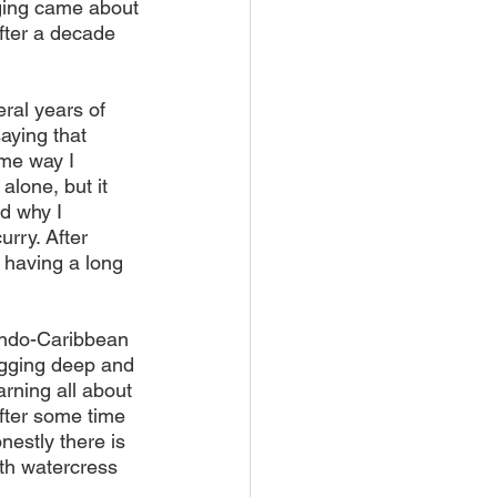
nging came about
fter a decade 
ral years of 
aying that 
me way I 
lone, but it 
d why I 
rry. After 
 having a long 
 Indo-Caribbean 
igging deep and 
rning all about 
fter some time 
estly there is 
ith watercress 