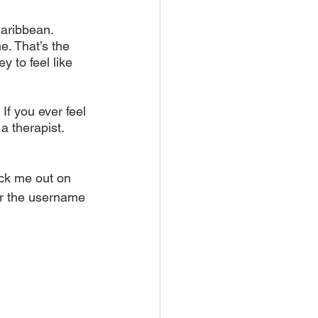
Caribbean. 
e. That’s the 
y to feel like 
If you ever feel 
a therapist. 
ck me out on 
r the username 