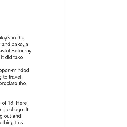
ay’s in the 
 and bake, a 
ssful Saturday 
it did take 
 open-minded 
to travel 
preciate the 
 of 18. Here I 
ng college. It 
g out and 
thing this 