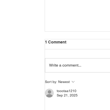
1 Comment
Write a comment...
Pitru Paksha, Spooky
Sort by:
Newest
Season and Honouring the
Dead
toootaa1210
Sep 21, 2025