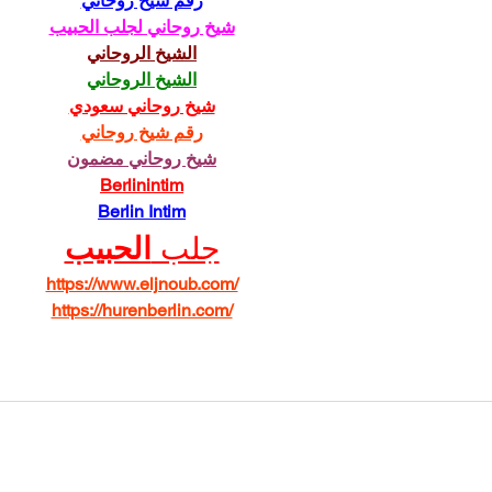
رقم شيخ روحاني
شيخ روحاني لجلب الحبيب
الشيخ الروحاني
الشيخ الروحاني
شيخ روحاني سعودي
رقم شيخ روحاني
شيخ روحاني مضمون
Berlinintim
Berlin Intim
الحبيب
جلب 
https://www.eljnoub.com/
https://hurenberlin.com/