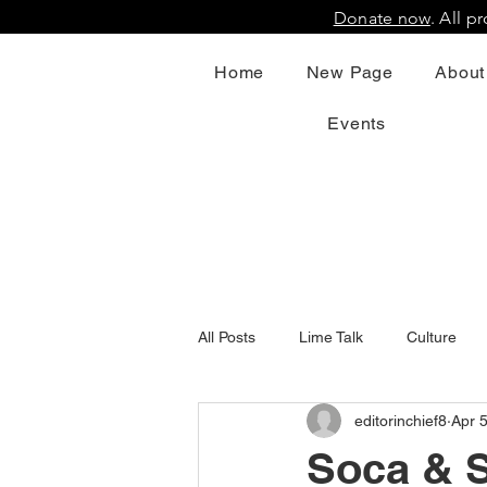
Donate now
. All 
Home
New Page
About
Events
All Posts
Lime Talk
Culture
editorinchief8
Apr 
Soca & S