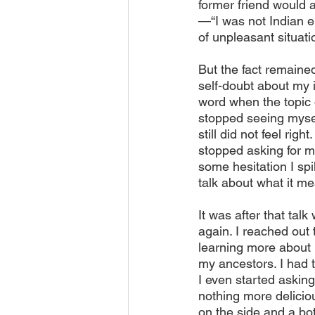
former friend would 
—“I was not Indian e
of unpleasant situati
But the fact remained
self-doubt about my 
word when the topic 
stopped seeing mysel
still did not feel ri
stopped asking for my
some hesitation I sp
talk about what it m
It was after that tal
again. I reached out
learning more about m
my ancestors. I had t
I even started asking
nothing more deliciou
on the side and a bot