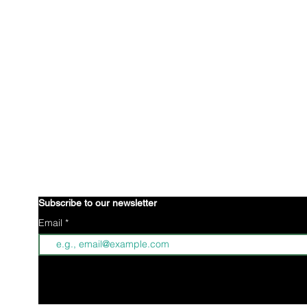
is an international organization creating a 
Brown Gyal Diary
wellbeing of Indo-Caribbean young women. Through collective
identity to better understand ourselves. Through creative 
advocacy projects, we are defining what it means to be Ind
stories.
Indo-Caribbeans reside all over the world; some of wh
n
some of us are positioned in parts of the world where we hav
understanding or unity within our community. Brown Gyal Dia
awareness through our digital footprint and affirmative action
space for Indo-Caribbean women.
Subscribe to our newsletter
Email