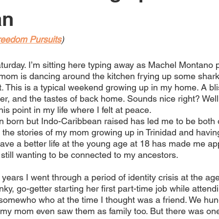
an
reedom Pursuits
)
aturday. I’m sitting here typing away as Machel Montano pl
om is dancing around the kitchen frying up some shark
st. This is a typical weekend growing up in my home. A bli
hter, and the tastes of back home. Sounds nice right? Well 
is point in my life where I felt at peace.
 born but Indo-Caribbean raised has led me to be both
the stories of my mom growing up in Trinidad and having 
have a better life at the young age at 18 has made me ap
 still wanting to be connected to my ancestors. 
t years I went through a period of identity crisis at the age
y, go-getter starting her first part-time job while attendi
 somewho who at the time I thought was a friend. We hun
my mom even saw them as family too. But there was one 