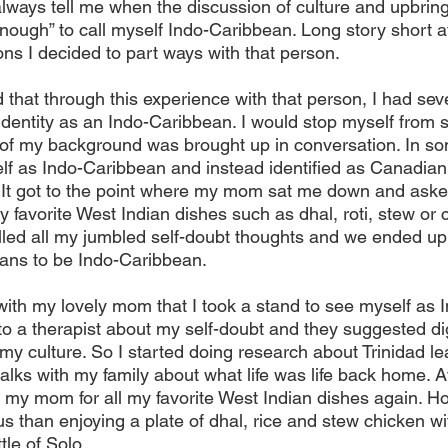
always tell me when the discussion of culture and upbri
nough” to call myself Indo-Caribbean. Long story short a
ons I decided to part ways with that person.
 that through this experience with that person, I had seve
identity as an Indo-Caribbean. I would stop myself from s
of my background was brought up in conversation. In so
f as Indo-Caribbean and instead identified as Canadian a
ght. It got to the point where my mom sat me down and aske
 favorite West Indian dishes such as dhal, roti, stew or cu
illed all my jumbled self-doubt thoughts and we ended up
eans to be Indo-Caribbean.
k with my lovely mom that I took a stand to see myself as
 to a therapist about my self-doubt and they suggested d
y culture. So I started doing research about Trinidad lea
alks with my family about what life was life back home. A
 my mom for all my favorite West Indian dishes again. Hon
s than enjoying a plate of dhal, rice and stew chicken w
tle of Solo.