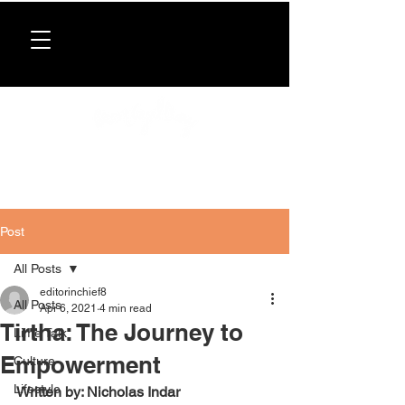
Donate now
. All proceeds support our directory,
programs, and workshops for Caribbean women.
Post
All Posts
editorinchief8
All Posts
Apr 6, 2021
4 min read
Tirtha: The Journey to
Lime Talk
Empowerment
Culture
Lifestyle
Written by: Nicholas Indar