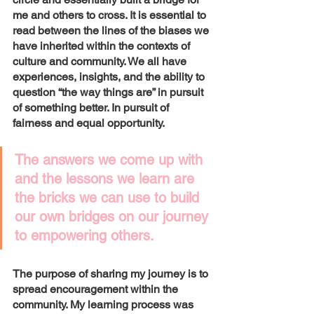
me and others to cross. It is essential to 
read between the lines of the biases we 
have inherited within the contexts of 
culture and community. We all have 
experiences, insights, and the ability to 
question “the way things are” in pursuit 
of something better. In pursuit of 
fairness and equal opportunity. 
The answers we come up with 
and the lessons we learn are 
the bricks we can use to build 
our own bridges on our journey 
to empowering others. 
The purpose of sharing my journey is to 
spread encouragement within the 
community. My learning process was 