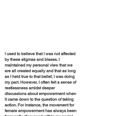
I used to believe that I was not affected 
by these stigmas and biases. I 
maintained my personal view that we 
are all created equally and that as long 
as I held true to that belief, I was doing 
my part. However, I often felt a sense of 
restlessness amidst deeper 
discussions about empowerment when 
it came down to the question of taking 
action. For instance, the movement for 
female empowerment has always been 