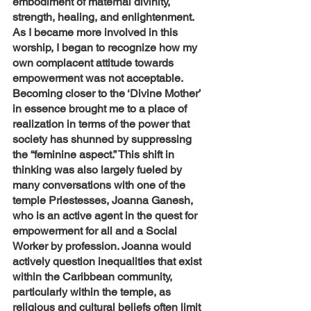
embodiment of maternal divinity, 
strength, healing, and enlightenment. 
As I became more involved in this 
worship, I began to recognize how my 
own complacent attitude towards 
empowerment was not acceptable. 
Becoming closer to the ‘Divine Mother’ 
in essence brought me to a place of 
realization in terms of the power that 
society has shunned by suppressing 
the “feminine aspect.” This shift in 
thinking was also largely fueled by 
many conversations with one of the 
temple Priestesses, Joanna Ganesh, 
who is an active agent in the quest for 
empowerment for all and a Social 
Worker by profession. Joanna would 
actively question inequalities that exist 
within the Caribbean community, 
particularly within the temple, as 
religious and cultural beliefs often limit 