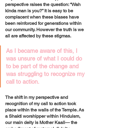
perspective raises the question: “Wah 
kinda man is you?” It is easy to be 
complacent when these biases have 
been reinforced for generations within 
our community. However the truth is we 
all are affected by these stigmas. 
As I became aware of this, I 
was unsure of what I could do 
to be part of the change and 
was struggling to recognize my 
call to action. 
The shift in my perspective and 
recognition of my call to action took 
place within the walls of the Temple. As 
a Shakti worshipper within Hinduism, 
our main deity is Mother Kaali— the 