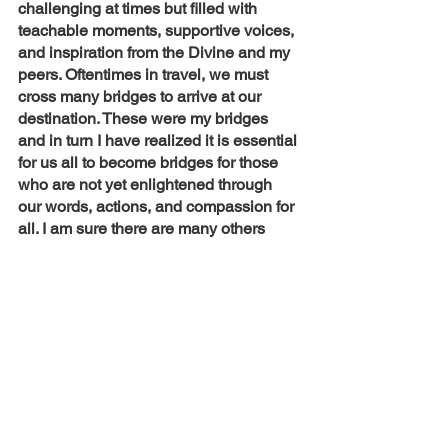
challenging at times but filled with 
teachable moments, supportive voices, 
and inspiration from the Divine and my 
peers. Oftentimes in travel, we must 
cross many bridges to arrive at our 
destination. These were my bridges 
and in turn I have realized it is essential 
for us all to become bridges for those 
who are not yet enlightened through 
our words, actions, and compassion for 
all. I am sure there are many others 
who are where I once was, 
complacently waiting for a bridge, for a 
call to action. This is only the beginning 
for me and I look forward to connecting 
with others so that we can make this 
pilgrimage together. 
Lifestyle
Lime Talk