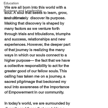
Education
We are all born into this world with a 
Business and Leadership
soul. A soul that seeks to learn, grow, 
and ultimately  discover its purpose. 
Short Stories
Making that discovery is shaped by 
many factors as we venture forth 
through trials and tribulations, triumphs 
and success, relationships and new 
experiences. However, the deeper part 
of that journey is realizing the many 
ways in which our souls connect to a 
higher purpose— the fact that we have 
a collective responsibility to act for the 
greater good of our fellow souls. This 
calling has taken me on a journey, a 
sacred pilgrimage that beckoned my 
soul into awareness of the importance 
of Empowerment in our community.
In today’s world, we are surrounded by 