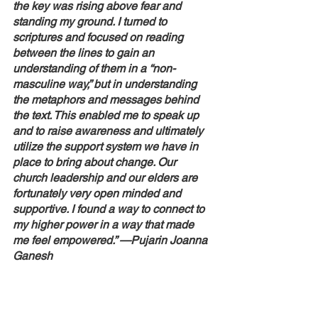
the key was rising above fear and 
standing my ground. I turned to 
scriptures and focused on reading 
between the lines to gain an 
understanding of them in a “non-
masculine way,” but in understanding 
the metaphors and messages behind 
the text. This enabled me to speak up 
and to raise awareness and ultimately 
utilize the support system we have in 
place to bring about change. Our 
church leadership and our elders are 
fortunately very open minded and 
supportive. I found a way to connect to 
my higher power in a way that made 
me feel empowered.” —Pujarin Joanna 
Ganesh