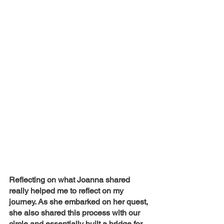
Reflecting on what Joanna shared 
really helped me to reflect on my 
journey. As she embarked on her quest, 
she also shared this process with our 
circle and essentially built a bridge for 