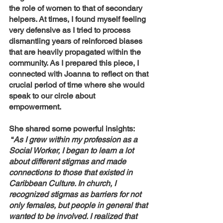
the role of women to that of secondary 
helpers. At times, I found myself feeling 
very defensive as I tried to process 
dismantling years of reinforced biases 
that are heavily propagated within the 
community. As I prepared this piece, I 
connected with Joanna to reflect on that 
crucial period of time where she would 
speak to our circle about 
empowerment. 
She shared some powerful insights: 
 “
As I grew within my profession as a 
Social Worker, I began to learn a lot 
about different stigmas and made 
connections to those that existed in 
Caribbean Culture. In church, I 
recognized stigmas as barriers for not 
only females, but people in general that 
wanted to be involved. I realized that 