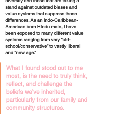
diversity and those that are taking a 
stand against outdated biases and 
value systems that suppress those 
differences. As an Indo-Caribbean-
American born Hindu male, I have 
been exposed to many different value 
systems ranging from very “old-
school/conservative” to vastly liberal 
and “new age.”
What I found stood out to me 
most, is the need to truly think, 
reflect, and challenge the 
beliefs we’ve inherited, 
particularly from our family and 
community structures. 