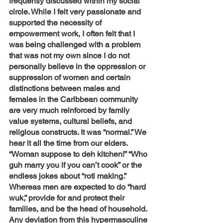
frequently discussed within my social 
circle. While I felt very passionate and 
supported the necessity of 
empowerment work, I often felt that I 
was being challenged with a problem 
that was not my own since I do not 
personally believe in the oppression or 
suppression of women and certain 
distinctions between males and 
females in the Caribbean community 
are very much reinforced by family 
value systems, cultural beliefs, and 
religious constructs. It was “normal.” We 
hear it all the time from our elders. 
“Woman suppose to deh kitchen!” “Who 
guh marry you if you can’t cook” or the 
endless jokes about “roti making.” 
Whereas men are expected to do “hard 
wuk,” provide for and protect their 
families, and be the head of household. 
Any deviation from this hypermasculine 