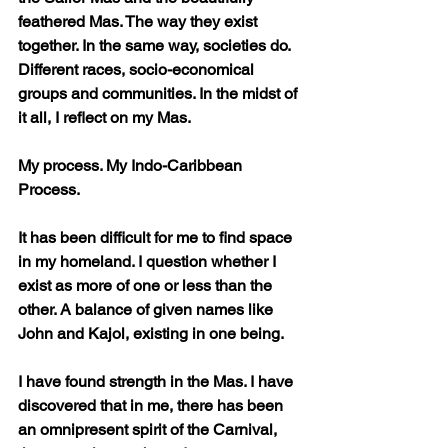
feathered Mas. The way they exist 
together. In the same way, societies do. 
Different races, socio-economical 
groups and communities. In the midst of 
it all, I reflect on my Mas. 
My process. My Indo-Caribbean 
Process. 
It has been difficult for me to find space 
in my homeland. I question whether I 
exist as more of one or less than the 
other. A balance of given names like 
John and Kajol, existing in one being. 
I have found strength in the Mas. I have 
discovered that in me, there has been 
an omnipresent spirit of the Carnival, 