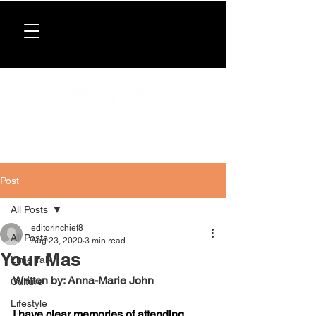
Donate now
. All proceeds support our directory,
programs, and workshops for Caribbean women.
Post
All Posts
editorinchief8
All Posts
Aug 23, 2020
3 min read
Your Mas
Lime Talk
Written by: Anna-Marie John
Culture
Lifestyle
I have clear memories of attending 