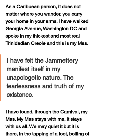
As a Caribbean person, it does not 
matter where you wander, you carry 
your home in your arms. I have walked 
Georgia Avenue, Washington DC and 
spoke in my thickest and most real 
Trinidadian Creole and this is my Mas. 
I have felt the Jammettery 
manifest itself in my 
unapologetic nature. The 
fearlessness and truth of my 
existence. 
I have found, through the Carnival, my 
Mas. My Mas stays with me, it stays 
with us all. We may quiet it but it is 
there, in the tapping of a foot, boiling of 