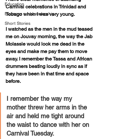
Education
Carnival celebrations in Trinidad and 
Business and Leadership
Tobago when I was very young.
Short Stories
I watched as the men in the mud teased 
me on Jouvay morning, the way the Jab 
Molassie would look me dead in the 
eyes and make me pay them to move 
away. I remember the Tassa and African 
drummers beating loudly in sync as if 
they have been in that time and space 
before. 
I remember the way my 
mother threw her arms in the 
air and held me tight around 
the waist to dance with her on 
Carnival Tuesday. 