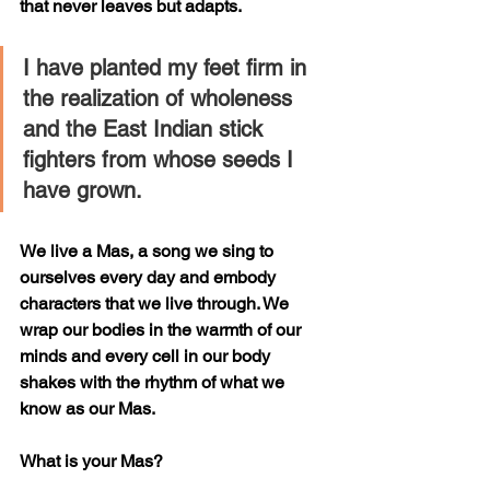
that never leaves but adapts.
I have planted my feet firm in 
the realization of wholeness 
and the East Indian stick 
fighters from whose seeds I 
have grown. 
We live a Mas, a song we sing to 
ourselves every day and embody 
characters that we live through. We 
wrap our bodies in the warmth of our 
minds and every cell in our body 
shakes with the rhythm of what we 
know as our Mas. 
What is your Mas?