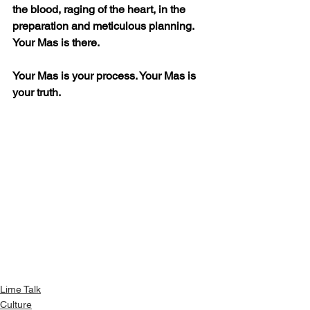
the blood, raging of the heart, in the 
preparation and meticulous planning. 
Your Mas is there.
Your Mas is your process. Your Mas is 
your truth. 
Lime Talk
Culture