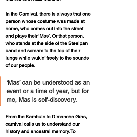
In the Carnival, there is always that one 
person whose costume was made at 
home, who comes out into the street 
and plays their ‘Mas’. Or that person, 
who stands at the side of the Steelpan 
band and scream to the top of their 
lungs while wukin’ freely to the sounds 
of our people. 
‘Mas’ can be understood as an 
event or a time of year, but for 
me, Mas is self-discovery. 
From the Kambule to Dimanche Gras, 
carnival calls us to understand our 
history and ancestral memory. To 