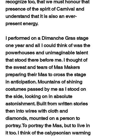
recognize too, that we must honour that 
presence of the spirit of Carnival and 
understand that it is also an ever-
present energy. 
I performed on a Dimanche Gras stage 
one year and all I could think of was the 
powerhouses and unimaginable talent 
that stood there before me. I thought of 
the sweat and tears of Mas Makers 
preparing their Mas to cross the stage 
in anticipation. Mountains of shining 
costumes passed by me as I stood on 
the side, looking on in absolute 
astonishment. Built from written stories 
then into wires with cloth and 
diamonds, mounted on a person to 
portray. To portray the Mas, but to live in 
it too. I think of the calypsonian warming 