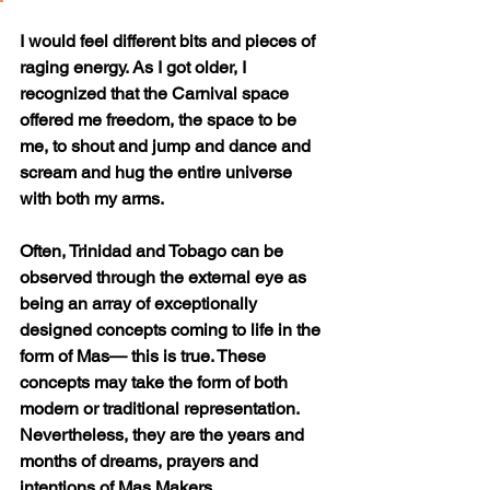
I would feel different bits and pieces of 
raging energy. As I got older, I 
recognized that the Carnival space 
offered me freedom, the space to be 
me, to shout and jump and dance and 
scream and hug the entire universe 
with both my arms. 
Often, Trinidad and Tobago can be 
observed through the external eye as 
being an array of exceptionally 
designed concepts coming to life in the 
form of Mas— this is true. These 
concepts may take the form of both 
modern or traditional representation. 
Nevertheless, they are the years and 
months of dreams, prayers and 
intentions of Mas Makers. 