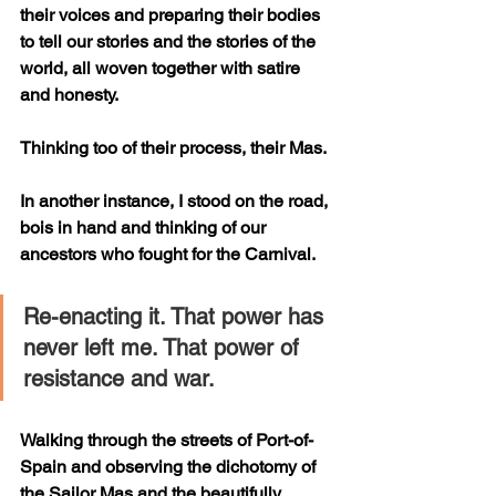
their voices and preparing their bodies 
to tell our stories and the stories of the 
world, all woven together with satire 
and honesty.
Thinking too of their process, their Mas. 
In another instance, I stood on the road, 
bois in hand and thinking of our 
ancestors who fought for the Carnival. 
Re-enacting it. That power has 
never left me. That power of 
resistance and war. 
Walking through the streets of Port-of-
Spain and observing the dichotomy of 
the Sailor Mas and the beautifully 