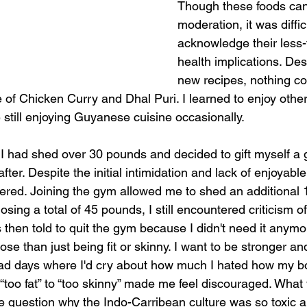
Though these foods can
moderation, it was difficu
acknowledge their less-
health implications. Des
new recipes, nothing c
e of Chicken Curry and Dhal Puri. I learned to enjoy othe
e still enjoying Guyanese cuisine occasionally. 
 I had shed over 30 pounds and decided to gift myself a
ter. Despite the initial intimidation and lack of enjoyable 
evered. Joining the gym allowed me to shed an additional 
osing a total of 45 pounds, I still encountered criticism of
s then told to quit the gym because I didn't need it anymo
se than just being fit or skinny. I want to be stronger an
ve had days where I'd cry about how much I hated how my b
 “too fat” to “too skinny” made me feel discouraged. What 
question why the Indo-Carribean culture was so toxic a