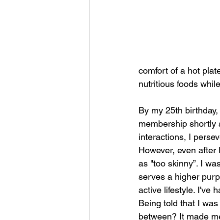
comfort of a hot plat
nutritious foods whil
By my 25th birthday,
membership shortly af
interactions, I pers
However, even after l
as "too skinny”. I wa
serves a higher purpo
active lifestyle. I'
Being told that I was
between? It made me 