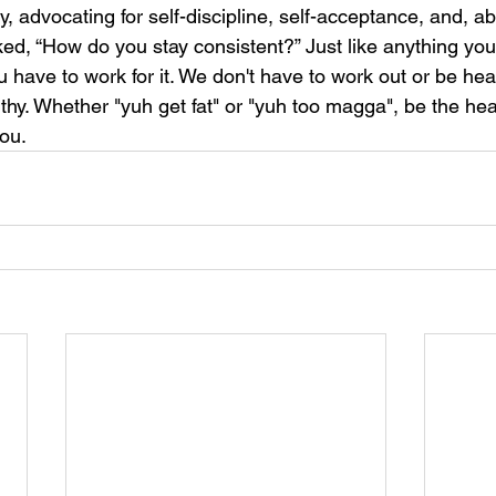
advocating for self-discipline, self-acceptance, and, abo
ked, “How do you stay consistent?” Just like anything you wa
u have to work for it. We don't have to work out or be heal
hy. Whether "yuh get fat" or "yuh too magga", be the hea
you.