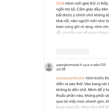
GO8
 mình mới ghé thử vì thấy
ngồi mò kỹ. Cảm giác đầu tiên 
bắt được ý chính chứ không b
khá nổi, nên người mới như mìn
toán cũng ghi rõ ràng, nhìn nh
rối, và mấy con số quan trọn
Like
Reply
uyenghomsoet.h.uy.e.n+abc123
Jul 28
soicauxsmb.com
 hôm trước th
diện ra sao thôi. Vào trang cá
không bị dồn chữ. Mình để ý họ
thuộc phần nào, không phải căn
qua lại mấy mục nhanh gọn, kh
thoại cũng ổn. Nhìn tổng thể 