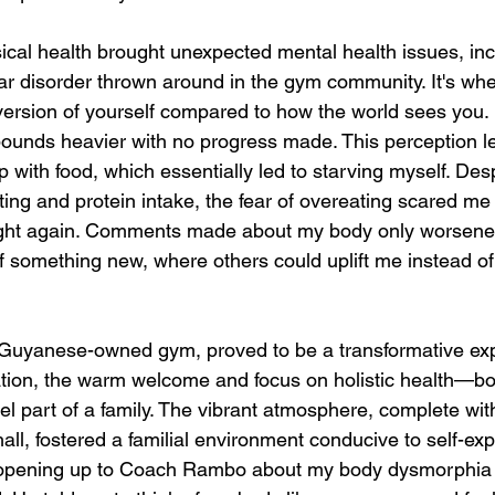
cal health brought unexpected mental health issues, inc
r disorder thrown around in the gym community. It's whe
 version of yourself compared to how the world sees you. 
pounds heavier with no progress made. This perception le
p with food, which essentially led to starving myself. Des
ting and protein intake, the fear of overeating scared m
ight again. Comments made about my body only worsened 
of something new, where others could uplift me instead o
 Guyanese-owned gym, proved to be a transformative exp
idation, the warm welcome and focus on holistic health—bo
part of a family. The vibrant atmosphere, complete wit
l, fostered a familial environment conducive to self-ex
opening up to Coach Rambo about my body dysmorphia 