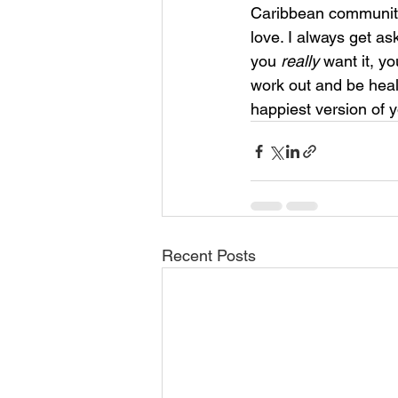
Caribbean community, 
love. I always get as
you 
really 
want it, yo
work out and be healt
happiest version of 
Recent Posts