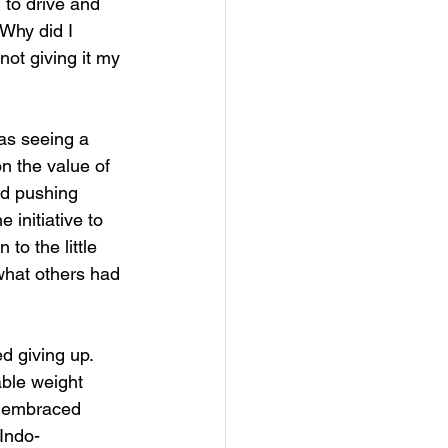
 to drive and 
Why did I 
not giving it my 
was seeing a 
n the value of
nd pushing 
initiative to 
to the little 
 what others had 
 
 giving up. 
ble weight 
d embraced 
 Indo-