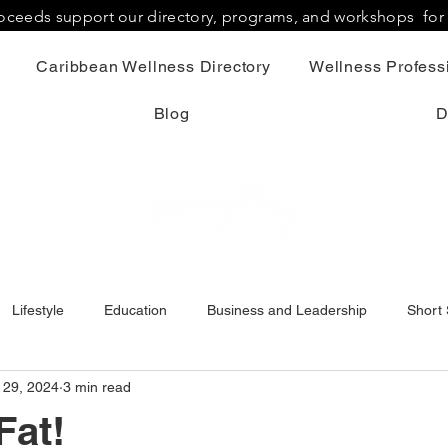
proceeds support our directory, programs, and workshops fo
Caribbean Wellness Directory
Wellness Professi
Blog
D
Lifestyle
Education
Business and Leadership
Short 
 29, 2024
3 min read
Fat!