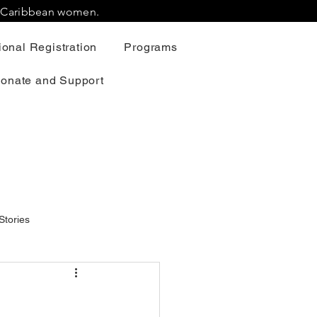
r Caribbean women.
onal Registration
Programs
onate and Support
Stories