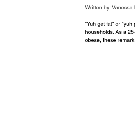
Written by: Vanessa P
"Yuh get fat" or "yu
households. As a 25
obese, these remark