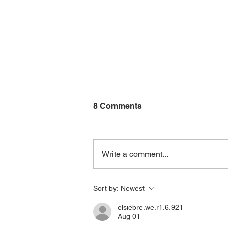
8 Comments
Write a comment...
Choosing Yourself as an
Sort by:
Newest
Indo-Caribbean Woman
elsiebre.we.r1.6.921
Aug 01