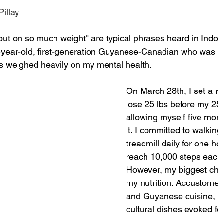
illay
h put on so much weight" are typical phrases heard in Ind
-year-old, first-generation Guyanese-Canadian who was 
s weighed heavily on my mental health. 
On March 28th, I set a re
lose 25 lbs before my 25
allowing myself five mo
it. I committed to walkin
treadmill daily for one ho
reach 10,000 steps each
However, my biggest ch
my nutrition. Accustomed
and Guyanese cuisine, 
cultural dishes evoked fe