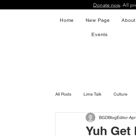
Donate now
. All 
Home
New Page
About
Events
All Posts
Lime Talk
Culture
BGDBlogEditor
Apr
Yuh Get 