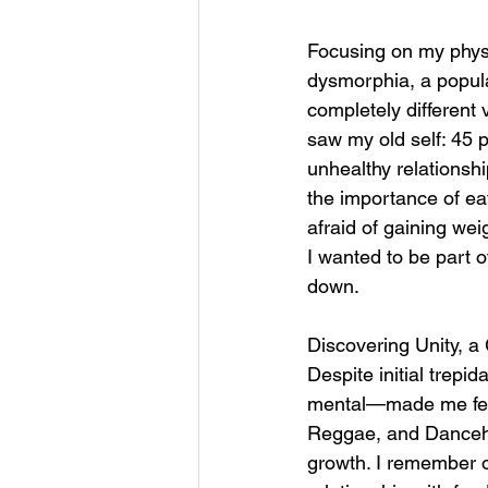
Focusing on my physi
dysmorphia, a popula
completely different
saw my old self: 45 
unhealthy relationshi
the importance of ea
afraid of gaining we
I wanted to be part 
down. 
Discovering Unity, a
Despite initial trep
mental—made me feel 
Reggae, and Dancehal
growth. I remember 