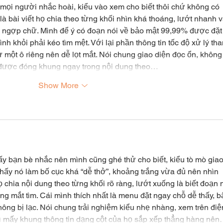
 mọi người nhắc hoài, kiểu vào xem cho biết thôi chứ không có 
là bài viết họ chia theo từng khối nhìn khá thoáng, lướt nhanh v
ị ngợp chữ. Mình để ý có đoạn nói về bảo mật 99,99% được đặt
h khỏi phải kéo tìm mệt. Với lại phần thông tin tốc độ xử lý tha
ư một ô riêng nên dễ lọt mắt. Nói chung giao diện đọc ổn, không
g được đóng khung ngay trong nội dung theo…
Show More
ấy bạn bè nhắc nên mình cũng ghé thử cho biết, kiểu tò mò giao
i thấy nó làm bố cục khá “dễ thở”, khoảng trắng vừa đủ nên nhìn 
 chia nội dung theo từng khối rõ ràng, lướt xuống là biết đoạn 
g mắt tìm. Cái mình thích nhất là menu đặt ngay chỗ dễ thấy, 
ông bị lạc. Nói chung trải nghiệm kiểu nhẹ nhàng, xem trên điệ
thì mấy khung thông tin dạng cột của họ sắp xếp thẳng hàng nê