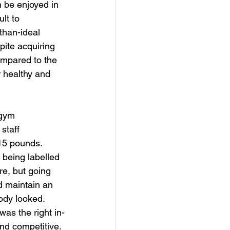
 be enjoyed in 
lt to 
than-ideal 
pite acquiring 
ompared to the 
r healthy and 
 gym 
staff 
15 pounds. 
 being labelled 
re, but going 
d maintain an 
ody looked. 
was the right in-
nd competitive. 