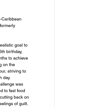
o-Caribbean 
formerly 
alistic goal to 
th birthday, 
nths to achieve 
g on the 
ur, striving to 
 day. 
allenge was 
 to fast food 
cutting back on 
elings of guilt. 