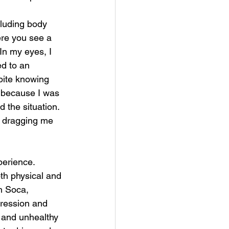
luding body 
re you see a 
In my eyes, I 
d to an 
pite knowing 
e because I was 
the situation. 
f dragging me 
erience. 
th physical and 
h Soca, 
pression and 
and unhealthy 