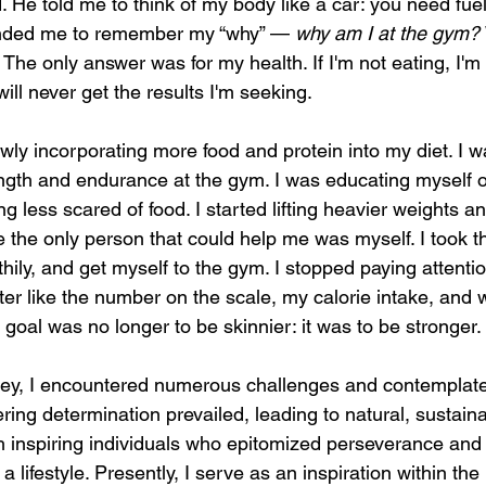
d. He told me to think of my body like a car: you need fuel
inded me to remember my “why” — 
why am I at the gym? 
 The only answer was for my health. If I'm not eating, I'm 
will never get the results I'm seeking. 
lowly incorporating more food and protein into my diet. I 
ength and endurance at the gym. I was educating myself o
g less scared of food. I started lifting heavier weights a
he only person that could help me was myself. I took the 
hily, and get myself to the gym. I stopped paying attention 
tter like the number on the scale, my calorie intake, and
goal was no longer to be skinnier: it was to be stronger.
ey, I encountered numerous challenges and contemplated
ng determination prevailed, leading to natural, sustaina
th inspiring individuals who epitomized perseverance an
a lifestyle. Presently, I serve as an inspiration within the