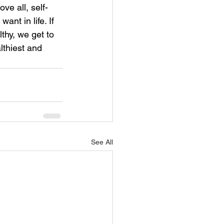
ve all, self-
nt in life. If 
thy, we get to 
lthiest and 
See All