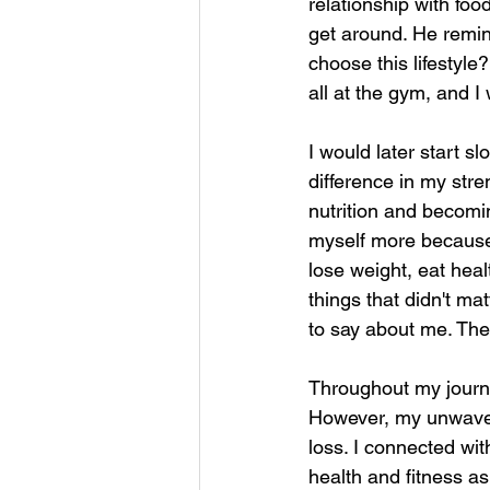
relationship with foo
get around. He rem
choose this lifestyle?
all at the gym, and I 
I would later start s
difference in my str
nutrition and becomin
myself more because t
lose weight, eat healt
things that didn't ma
to say about me. The 
Throughout my journ
However, my unwaveri
loss. I connected wi
health and fitness as 