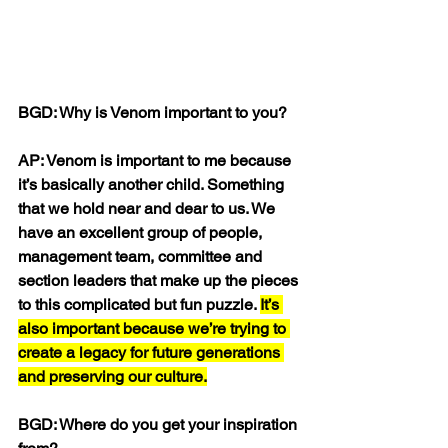
BGD: Why is Venom important to you?
AP: Venom is important to me because 
it’s basically another child. Something 
that we hold near and dear to us. We 
have an excellent group of people, 
management team, committee and 
section leaders that make up the pieces 
to this complicated but fun puzzle. 
It’s 
also important because we’re trying to 
create a legacy for future generations 
and preserving our culture.
BGD: Where do you get your inspiration 