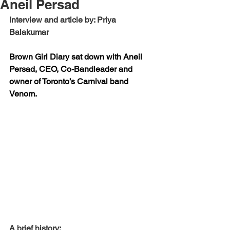
Aneil Persad
Interview and article by: Priya 
Balakumar
Brown Girl Diary sat down with Aneil 
Persad, CEO, Co-Bandleader and 
owner of Toronto’s Carnival band 
Venom.
A brief history: