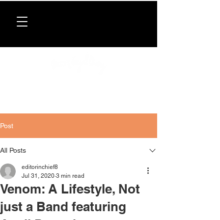
Donate now
. All proceeds support our directory,
programs, and workshops for Caribbean women.
Post
All Posts
editorinchief8
Jul 31, 2020
3 min read
Venom: A Lifestyle, Not
just a Band featuring