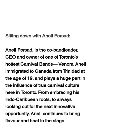
Sitting down with Aneil Persad:
Aneil Persad, is the co-bandleader, 
CEO and owner of one of Toronto’s 
hottest Carnival Bands— Venom. Aneil 
immigrated to Canada from Trinidad at 
the age of 19, and plays a huge part in 
the influence of true carnival culture 
here in Toronto. From embracing his 
Indo-Caribbean roots, to always 
looking out for the next innovative 
opportunity, Aneil continues to bring 
flavour and heat to the stage