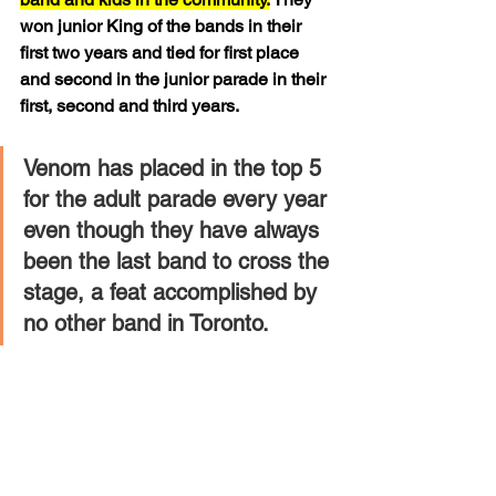
won junior King of the bands in their 
first two years and tied for first place 
and second in the junior parade in their 
first, second and third years. 
Venom has placed in the top 5 
for the adult parade every year 
even though they have always 
been the last band to cross the 
stage, a feat accomplished by 
no other band in Toronto.