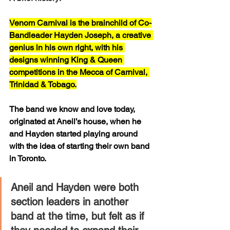
Venom Carnival is the brainchild of Co-
Bandleader Hayden Joseph, a creative 
genius in his own right, with his 
designs winning King & Queen 
competitions in the Mecca of Carnival, 
Trinidad & Tobago.
The band we know and love today, 
originated at Aneil’s house, when he 
and Hayden started playing around 
with the idea of starting their own band 
in Toronto. 
Aneil and Hayden were both 
section leaders in another 
band at the time, but felt as if 