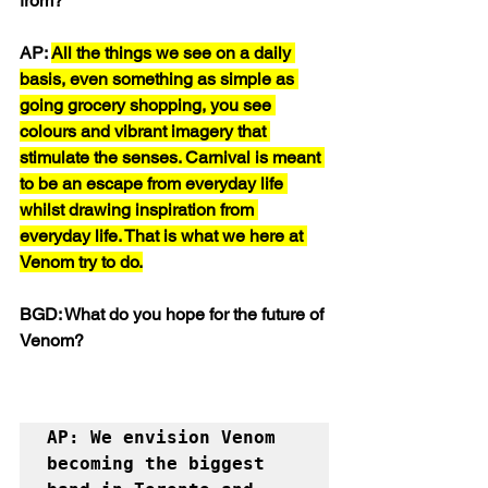
from?
AP: 
All the things we see on a daily 
basis, even something as simple as 
going grocery shopping, you see 
colours and vibrant imagery that 
stimulate the senses. Carnival is meant 
to be an escape from everyday life 
whilst drawing inspiration from 
everyday life. That is what we here at 
Venom try to do.
BGD: What do you hope for the future of 
Venom?
AP: We envision Venom 
becoming the biggest 