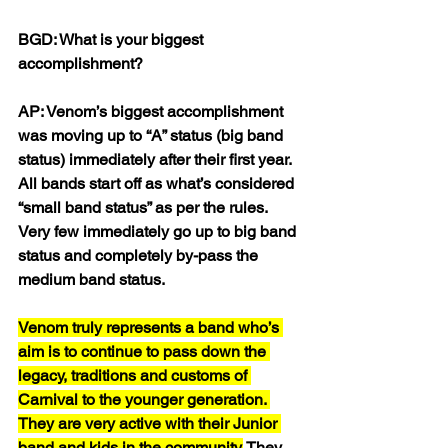
BGD: What is your biggest 
accomplishment?
AP: Venom’s biggest accomplishment 
was moving up to “A” status (big band 
status) immediately after their first year. 
All bands start off as what’s considered 
“small band status” as per the rules. 
Very few immediately go up to big band 
status and completely by-pass the 
medium band status. 
Venom truly represents a band who’s 
aim is to continue to pass down the 
legacy, traditions and customs of 
Carnival to the younger generation. 
They are very active with their Junior 
band and kids in the community.
 They 