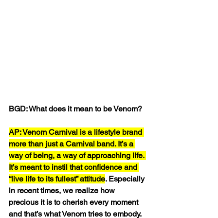
BGD: What does it mean to be Venom?
AP: Venom Carnival is a lifestyle brand 
more than just a Carnival band. It’s a 
way of being, a way of approaching life. 
It’s meant to instil that confidence and 
“live life to its fullest” attitude
. Especially 
in recent times, we realize how 
precious it is to cherish every moment 
and that’s what Venom tries to embody.