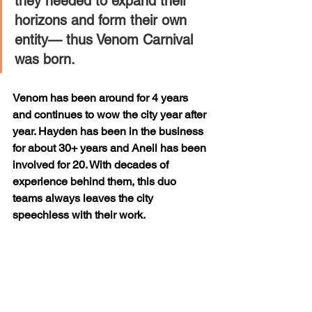
they needed to expand their 
horizons and form their own 
entity— thus Venom Carnival 
was born.
Venom has been around for 4 years 
and continues to wow the city year after 
year. Hayden has been in the business 
for about 30+ years and Aneil has been 
involved for 20. With decades of 
experience behind them, this duo 
teams always leaves the city 
speechless with their work.