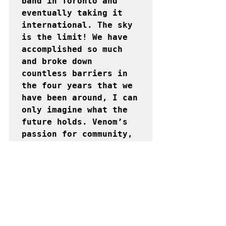
band in Toronto and 
eventually taking it 
international. The sky 
is the limit! We have 
accomplished so much 
and broke down 
countless barriers in 
the four years that we 
have been around, I can 
only imagine what the 
future holds. Venom’s 
passion for community, 
culture, inclusivity 
and innovation has made 
them a band to watch. 
We can’t wait to see 
what they have in store 
for Caribana 2021!